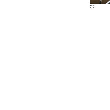
next
1/7