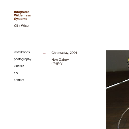
Integrated
Wilderness
Systems
Clint Wilson
_
installations
Chromaplay, 2004
photography
New Gallery
Calgary
kinetics
c.v.
contact